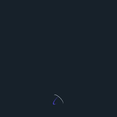
Key Tips for Managing UGMA and
UTMA Accounts
1. Define Clear Goals for the Account